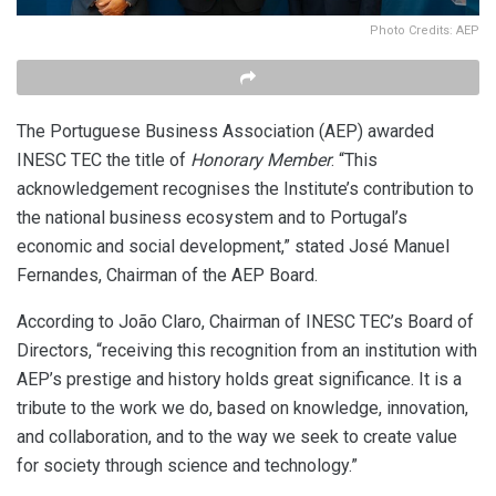
Photo Credits: AEP
The Portuguese Business Association (AEP) awarded
INESC TEC the title of
Honorary Member
. “This
acknowledgement recognises the Institute’s contribution to
the national business ecosystem and to Portugal’s
economic and social development,” stated José Manuel
Fernandes, Chairman of the AEP Board.
According to João Claro, Chairman of INESC TEC’s Board of
Directors, “receiving this recognition from an institution with
AEP’s prestige and history holds great significance. It is a
tribute to the work we do, based on knowledge, innovation,
and collaboration, and to the way we seek to create value
for society through science and technology.”