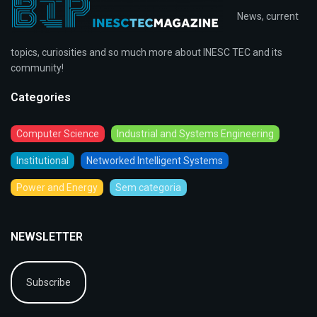
News, current
topics, curiosities and so much more about INESC TEC and its
community!
Categories
Computer Science
Industrial and Systems Engineering
Institutional
Networked Intelligent Systems
Power and Energy
Sem categoria
NEWSLETTER
Subscribe