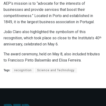
AEP’s mission is to “advocate for the interests of
businesses and provide services that boost their
competitiveness.” Located in Porto and established in
1849, it is the largest business association in Portugal.
João Claro also highlighted the symbolism of this
recognition, which took place so close to the Institute’s 40
th
anniversary, celebrated on May 6.
The award ceremony, held on May 8, also included tributes
to Francisco Pinto Balsemão and Elisa Ferreira.
Tags:
recognition
Science and Technology