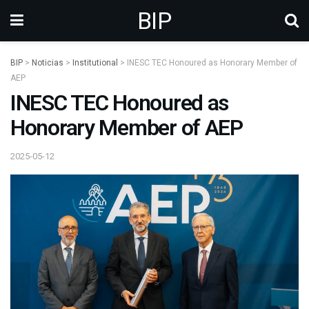
BIP
BIP
>
Noticias
>
Institutional
>
INESC TEC Honoured as Honorary Member of
AEP
INESC TEC Honoured as
Honorary Member of AEP
2025-05-12