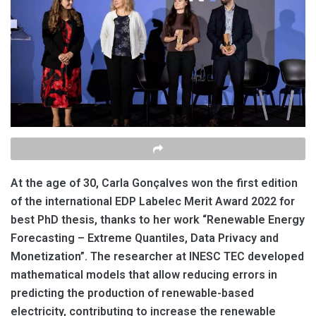
At the age of 30, Carla Gonçalves won the first edition
of the international EDP Labelec Merit Award 2022 for
best PhD thesis, thanks to her work “Renewable Energy
Forecasting – Extreme Quantiles, Data Privacy and
Monetization”. The researcher at INESC TEC
developed
mathematical models that allow reducing errors in
predicting the production of renewable-based
electricity, contributing to increase the renewable