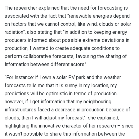
The researcher explained that the need for forecasting is
associated with the fact that “renewable energies depend
on factors that we cannot control, like wind, clouds or solar
radiation”, also stating that “in addition to keeping energy
producers informed about possible extreme deviations in
production, I wanted to create adequate conditions to
perform collaborative forecasts, favouring the sharing of
information between different actors”.
“For instance: if I own a solar PV park and the weather
forecasts tells me that it is sunny in my location, my
predictions will be optimistic in terms of production;
however, if I get information that my neighbouring
infrastructures faced a decrease in production because of
clouds, then I will adjust my forecast”, she explained,
highlighting the innovative character of her research – since
it wasn’t possible to share this information between the