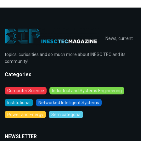
News, current
topics, curiosities and so much more about INESC TEC and its
community!
Categories
Computer Science
Industrial and Systems Engineering
Institutional
Networked Intelligent Systems
Power and Energy
Sem categoria
NEWSLETTER