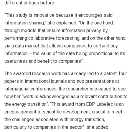
different entities before.
“This study is innovative because it encourages said
information sharing,” she explained. “On the one hand,
through models that ensure information privacy, by
performing collaborative forecasting, and on the other hand,
via a data market that allows companies to sell and buy
information – the value of the data being proportional to its
usefulness and benefit to companies”.
The awarded research work has already led to a patent, four
papers in international journals and two presentations at
international conferences; the researcher is pleased to see
how her “work is acknowledged as a relevant contribution to
the energy transition”. “This award from EDP Labelec is an
encouragement to scientific development, crucial to meet
the challenges associated with energy transition,
particularly to companies in the sector”, she added.