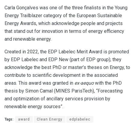
Carla Gonçalves was one of the three finalists in the Young
Energy Trailblazer category of the European Sustainable
Energy Awards, which acknowledge people and projects
that stand out for innovation in terms of energy efficiency
and renewable energy.
Created in 2022, the EDP Labelec Merit Award is promoted
by EDP Labelec and EDP New (part of EDP group); they
acknowledge the best PhD or master’s theses on Energy, to
contribute to scientific development in the associated
areas. This award was granted in
ex-aequo
with the PhD
thesis by Simon Camal (MINES ParisTech), “Forecasting
and optimization of ancillary services provision by
renewable energy sources”.
Tags:
award
Clean Energy
edplabelec