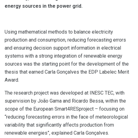
energy sources in the power grid.
Using mathematical methods to balance electricity
production and consumption, reducing forecasting errors
and ensuring decision support information in electrical
systems with a strong integration of renewable energy
sources was the starting point for the development of the
thesis that earned Carla Gonçalves the EDP Labelec Merit
Award.
The research project was developed at INESC TEC, with
supervision by João Gama and Ricardo Bessa, within the
scope of the European Smart4RESproject – focusing on
“reducing forecasting errors in the face of meteorological
variability that significantly affects production from
renewable energies”, explained Carla Gonçalves.