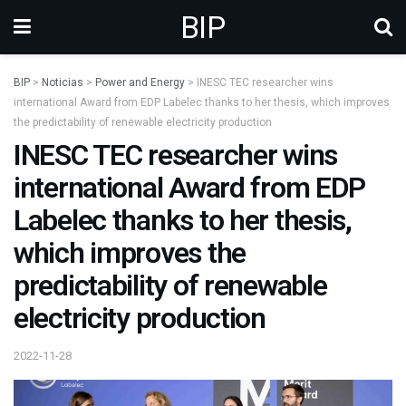
BIP
BIP
>
Noticias
>
Power and Energy
>
INESC TEC researcher wins
international Award from EDP Labelec thanks to her thesis, which improves
the predictability of renewable electricity production
INESC TEC researcher wins
international Award from EDP
Labelec thanks to her thesis,
which improves the
predictability of renewable
electricity production
2022-11-28