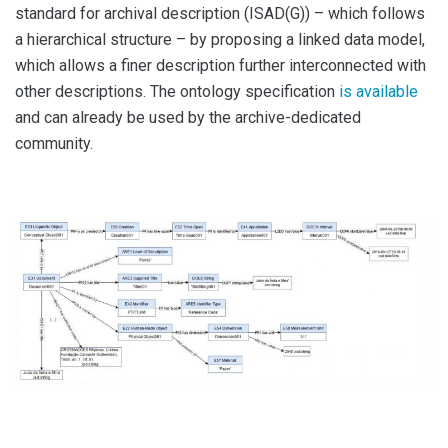
standard for archival description (ISAD(G)) – which follows
a hierarchical structure – by proposing a linked data model,
which allows a finer description further interconnected with
other descriptions. The ontology specification
is available
and can already be used by the archive-dedicated
community.