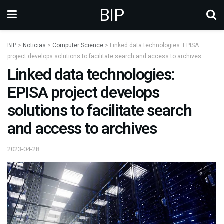
BIP
BIP
>
Noticias
>
Computer Science
>
Linked data technologies: EPISA
project develops solutions to facilitate search and access to archives
Linked data technologies:
EPISA project develops
solutions to facilitate search
and access to archives
2023-04-28