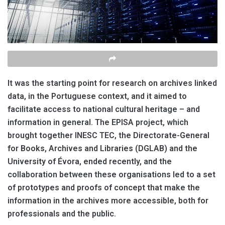
It was the starting point for research on archives linked
data, in the Portuguese context, and it aimed to
facilitate
access to national cultural heritage – and
information in general. The EPISA project, which
brought together INESC TEC, the Directorate-General
for Books, Archives and Libraries (DGLAB) and the
University of Évora, ended recently, and the
collaboration between these organisations led to a set
of prototypes and proofs of concept that make the
information in the archives more accessible, both for
professionals and the
public
.