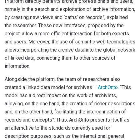
Platform directly benefits archive professionals and users,
namely in the search and exploitation of archive information,
by creating new views and ‘paths’ on records”, explained
the researcher. These new interfaces, proposed by the
project, allow a more efficient interaction for both experts
and users. Moreover, the use of semantic web technologies
allows incorporating the archive data into the global network
of linked data, connecting them to other sources of
information.
Alongside the platform, the team of researchers also
created a linked data model for archives –
ArchOnto
. “This
model has a direct impact on the work of archivists,
allowing, on the one hand, the creation of richer descriptions
and, on the other hand, facilitating the interconnection of
records and concepts”. Thus, ArchOnto presents itself as
an alternative to the standards currently used for
description purposes, such as the international general