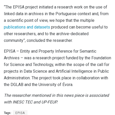
“
The EPISA project initiated a research work on the use of
linked data in archives in the Portuguese context and, from
a scientific point of view, we hope that the multiple
publications and datasets
produced can become useful to
other researchers, and to the archive-dedicated
community”, concluded the researcher.
EPISA – Entity and Property Inference for Semantic
Archives – was a research project funded by the Foundation
for Science and Technology, within the scope of the call for
projects in Data Science and Artificial Intelligence in Public
Administration. The project took place in collaboration with
the DGLAB and the University of Évora.
The researcher mentioned in this news piece is associated
with INESC TEC and UP-FEUP.
Tags:
EPISA