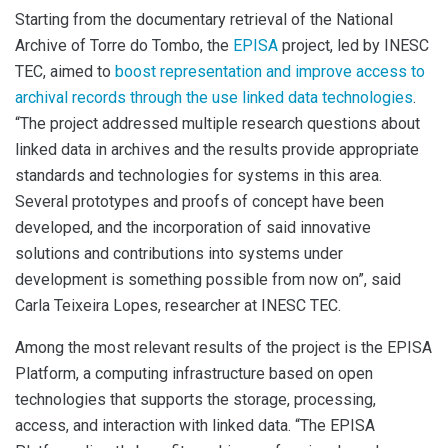
Starting from the documentary retrieval of the National
Archive of Torre do
Tombo, the
EPISA
project
, led by INESC
TEC, aimed
to
boost representation and improve access to
archival records through the use linked data technologies
.
“The project addressed multiple research questions about
linked data in archives and the results provide appropriate
standards and technologies for systems in this area.
Several prototypes and proofs of concept have been
developed, and the incorporation of said innovative
solutions and contributions into systems under
development is something possible from now on”, said
Carla Teixeira Lopes, researcher at INESC TEC.
Among the most relevant results of the project is the EPISA
Platform, a computing infrastructure based on open
technologies that supports the storage, processing,
access, and interaction with linked data. “The EPISA