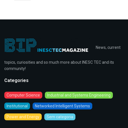
News, current
topics, curiosities and so much more about INESC TEC and its
community!
Categories
Computer Science
Industrial and Systems Engineering
Institutional
Networked Intelligent Systems
Power and Energy
Sem categoria