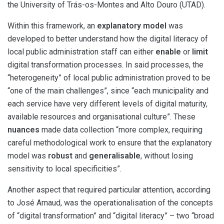
the University of Trás-os-Montes and Alto Douro (UTAD).
Within this framework, an
explanatory model
was
developed to better understand how the digital literacy of
local public administration staff can either
enable
or
limit
digital transformation processes. In said processes, the
“heterogeneity” of local public administration proved to be
“one of the main challenges”, since “each municipality and
each service have very different levels of digital maturity,
available resources and organisational culture”. These
nuances
made data collection “more complex, requiring
careful methodological work to ensure that the explanatory
model was
robust
and
generalisable
, without losing
sensitivity to local specificities”.
Another aspect that required particular attention, according
to José Arnaud, was the operationalisation of the concepts
of “digital transformation” and “digital literacy” – two “broad