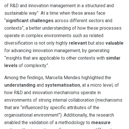
of R&D and innovation management in a structured and
sustainable way”. At a time when these areas face
“
significant challenges
across different sectors and
contexts”, a better understanding of how these processes
operate in complex environments such as related
diversification is not only highly
relevant
but also
valuable
for advancing innovation management, by generating
“insights that are applicable to other contexts with
similar
levels
of complexity”.
Among the findings, Marcella Mendes highlighted the
understanding
and
systematisation
, at a micro level, of
how R&D and innovation mechanisms operate in
environments of strong internal collaboration (mechanisms
that are “influenced by specific attributes of the
organisational environment”). Additionally, the research
enabled the validation of a methodology to
measure