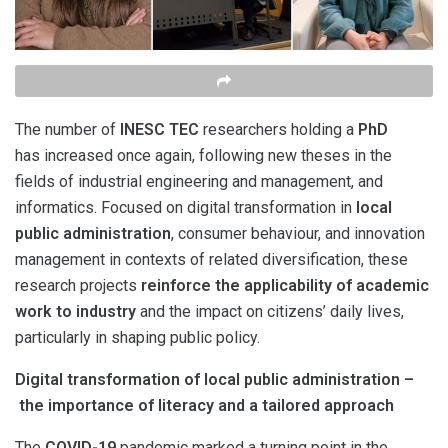
The number of
INESC TEC
researchers holding a
PhD
has increased once again, following new theses in the
fields of industrial engineering and management, and
informatics. Focused on digital transformation in
local
public administration
, consumer behaviour, and innovation
management in contexts of related diversification, these
research projects
reinforce the applicability of academic
work to industry
and the impact on citizens’ daily lives,
particularly in shaping public policy.
Digital transformation of local public administration –
the importance of literacy and a tailored approach
The
COVID-19
pandemic marked a turning point in the