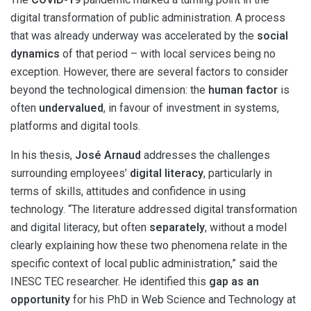
digital transformation of public administration. A process
that was already underway was accelerated by the
social
dynamics
of that period – with local services being no
exception. However, there are several factors to consider
beyond the technological dimension: the
human factor
is
often
undervalued
, in favour of investment in systems,
platforms and digital tools.
In his thesis,
José Arnaud
addresses the challenges
surrounding employees’
digital literacy
, particularly in
terms of skills, attitudes and confidence in using
technology. “The literature addressed digital transformation
and digital literacy, but often
separately
, without a model
clearly explaining how these two phenomena relate in the
specific context of local public administration,” said the
INESC TEC researcher. He identified this
gap as an
opportunity
for his PhD in Web Science and Technology at