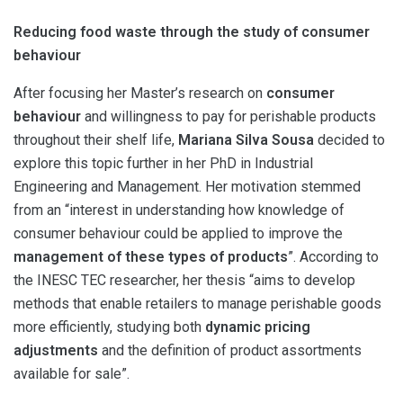
Reducing food waste through the study of consumer
behaviour
After focusing her Master’s research on
consumer
behaviour
and willingness to pay for perishable products
throughout their shelf life,
Mariana Silva Sousa
decided to
explore this topic further in her PhD in Industrial
Engineering and Management. Her motivation stemmed
from an “interest in understanding how knowledge of
consumer behaviour could be applied to improve the
management of these types of products
”. According to
the INESC TEC researcher, her thesis “aims to develop
methods that enable retailers to manage perishable goods
more efficiently, studying both
dynamic pricing
adjustments
and the definition of product assortments
available for sale”.