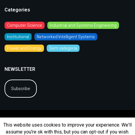
Categories
Computer Science
Industrial and Systems Engineering
Institutional
Networked Intelligent Systems
Power and Energy
Sem categoria
NEWSLETTER
Subscribe
This website uses cookies to improve your experience. We'll
assume you're ok with this, but you can opt-out if you wish.
© 2026
BIP
Ficha Técnica
Arquivo
Contactos