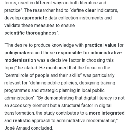
terms, used in different ways in both literature and
practice”. The researcher had to “define
clear
indicators,
develop
appropriate
data collection instruments and
validate these measures to ensure
scientific thoroughness
”.
“The desire to produce knowledge with
practical value
for
policymakers
and those
responsible for administrative
modernisation
was a decisive factor in choosing this
topic,” he stated. He mentioned that the focus on the
“central role of people and their skills” was particularly
relevant for “defining public policies, designing training
programmes and strategic planning in local public
administration”. “By demonstrating that digital literacy is not
an accessory element but a structural factor in digital
transformation, the study contributes to a
more integrated
and
realistic
approach to administrative modernisation,”
José Arnaud concluded.