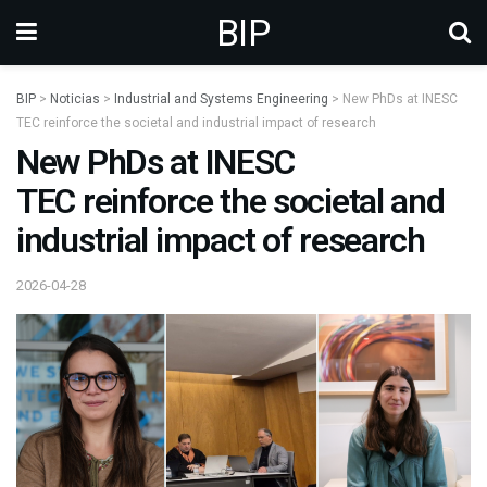
BIP
BIP
>
Noticias
>
Industrial and Systems Engineering
>
New PhDs at INESC
TEC reinforce the societal and industrial impact of research
New PhDs at INESC
TEC reinforce the societal and
industrial impact of research
2026-04-28