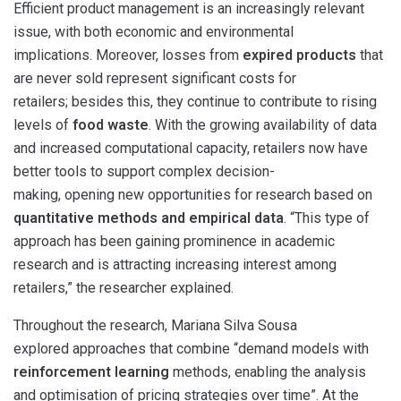
Efficient product management is an increasingly relevant
issue, with both economic and environmental
implications. Moreover, losses from
expired products
that
are never sold represent significant costs for
retailers; besides this, they continue to contribute to rising
levels of
food waste
. With the growing availability of data
and increased computational capacity, retailers now have
better tools to support complex decision-
making, opening new opportunities for research based on
quantitative methods and empirical data
. “This type of
approach has been gaining prominence in academic
research and is attracting increasing interest among
retailers,” the researcher explained.
Throughout the research, Mariana Silva Sousa
explored approaches that combine “demand models with
reinforcement learning
methods, enabling the analysis
and optimisation of pricing strategies over time”. At the