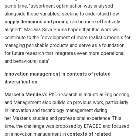
same time, “assortment optimisation was analysed
alongside these variables, seeking to understand how
supply decisions and pricing
can be more effectively
aligned”. Mariana Silva Sousa hopes that this work will
contribute to the “development of more realistic models for
managing perishable products and serve as a foundation
for future research that integrates even more operational
and behavioural data”.
Innovation management in contexts of related
diversification
Marcella Mendes
’s PhD research in Industrial Engineering
and Management also builds on previous work, particularly
in innovation and technology management during
her Master’s studies and professional experience. This
time, the challenge was proposed by
EFACEC
and focused
on innovation management in c
ontexts of related