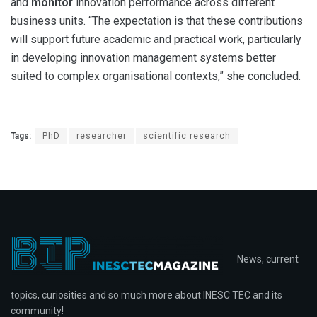
and
monitor
innovation performance across different
business units. “The expectation is that these contributions
will support future academic and practical work, particularly
in developing innovation management systems better
suited to complex organisational contexts,” she concluded.
Tags:
PhD
researcher
scientific research
News, current
topics, curiosities and so much more about INESC TEC and its
community!