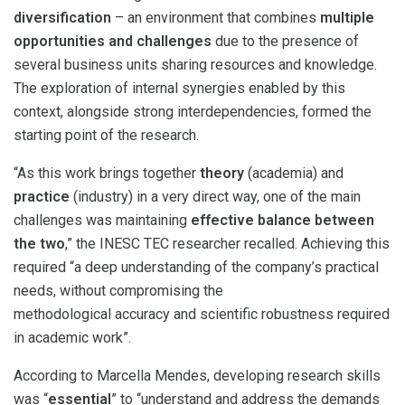
diversification
– an environment that combines
multiple
opportunities and challenges
due to the presence of
several business units sharing resources and knowledge.
The exploration of internal synergies enabled by this
context, alongside strong interdependencies, formed the
starting point of the research.
“As this work brings together
theory
(academia) and
practice
(industry) in a very direct way, one of the main
challenges was maintaining
effective balance between
the two
,” the INESC TEC researcher recalled. Achieving this
required “a deep understanding of the company’s practical
needs, without compromising the
methodological accuracy and scientific robustness required
in academic work”.
According to Marcella Mendes, developing research skills
was “
essential
” to “understand and address the demands