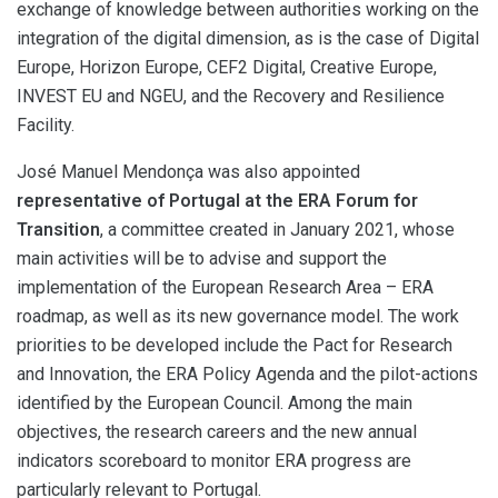
exchange of knowledge between authorities working on the
integration of the digital dimension, as is the case of Digital
Europe, Horizon Europe, CEF2 Digital, Creative Europe,
INVEST EU and NGEU, and the Recovery and Resilience
Facility.
José Manuel Mendonça was also appointed
representative of Portugal at the ERA Forum for
Transition
, a committee created in January 2021, whose
main activities will be to advise and support the
implementation of the European Research Area – ERA
roadmap, as well as its new governance model. The work
priorities to be developed include the Pact for Research
and Innovation, the ERA Policy Agenda and the pilot-actions
identified by the European Council. Among the main
objectives, the research careers and the new annual
indicators scoreboard to monitor ERA progress are
particularly relevant to Portugal.