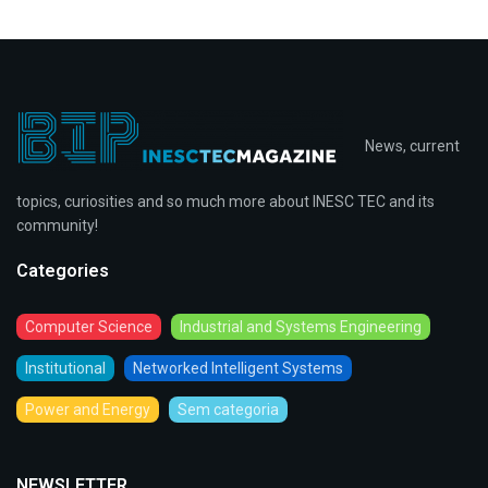
News, current
topics, curiosities and so much more about INESC TEC and its
community!
Categories
Computer Science
Industrial and Systems Engineering
Institutional
Networked Intelligent Systems
Power and Energy
Sem categoria
NEWSLETTER