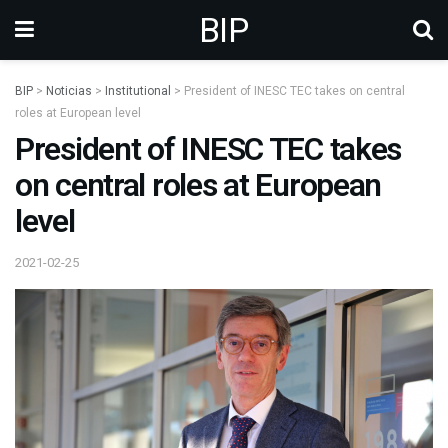
BIP
BIP
>
Noticias
>
Institutional
>
President of INESC TEC takes on central
roles at European level
President of INESC TEC takes
on central roles at European
level
2021-02-25