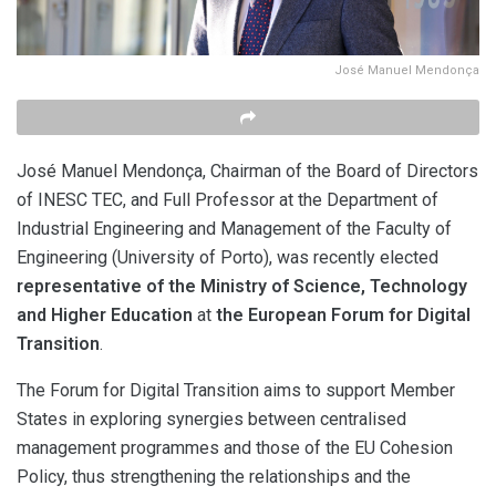
José Manuel Mendonça
José Manuel Mendonça, Chairman of the Board of Directors
of INESC TEC, and Full Professor at the Department of
Industrial Engineering and Management of the Faculty of
Engineering (University of Porto), was recently elected
representative of the Ministry of Science, Technology
and Higher Education
at
the European Forum for Digital
Transition
.
The Forum for Digital Transition aims to support Member
States in exploring synergies between centralised
management programmes and those of the EU Cohesion
Policy, thus strengthening the relationships and the