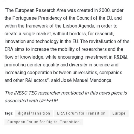
“The European Research Area was created in 2000, under
the Portuguese Presidency of the Council of the EU, and
within the framework of the Lisbon Agenda, in order to
create a single market, without borders, for research,
innovation and technology in the EU. The revitalisation of the
ERA aims to increase the mobility of researchers and the
flow of knowledge, while encouraging investment in R&D&I,
promoting gender equality and diversity in science and
increasing cooperation between universities, companies
and other R&I actors”, said José Manuel Mendonça.
The INESC TEC researcher mentioned in this news piece is
associated with UP-FEUP
.
Tags:
digital transition
ERA Forum for Transition
Europe
European Forum for Digital Transition