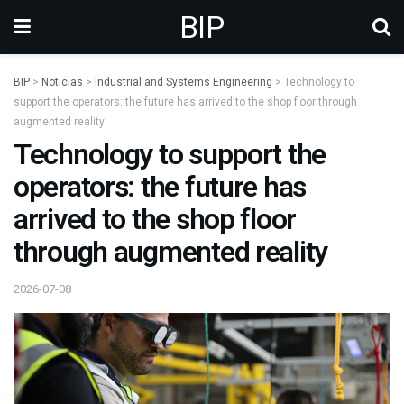
BIP
BIP
>
Noticias
>
Industrial and Systems Engineering
>
Technology to
support the operators: the future has arrived to the shop floor through
augmented reality
Technology to support the
operators: the future has
arrived to the shop floor
through augmented reality
2026-07-08