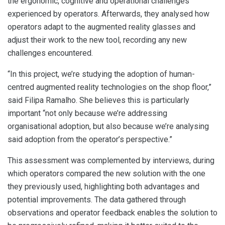
the ergonomic, cognitive and operational challenges
experienced by operators. Afterwards, they analysed how
operators adapt to the augmented reality glasses and
adjust their work to the new tool, recording any new
challenges encountered.
“In this project, we’re studying the adoption of human-
centred augmented reality technologies on the shop floor,”
said Filipa Ramalho. She believes this is particularly
important “not only because we’re addressing
organisational adoption, but also because we’re analysing
said adoption from the operator’s perspective.”
This assessment was complemented by interviews, during
which operators compared the new solution with the one
they previously used, highlighting both advantages and
potential improvements. The data gathered through
observations and operator feedback enables the solution to