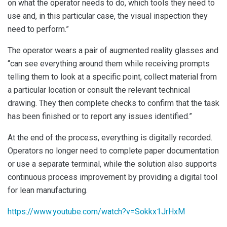
on what the operator needs to do, which tools they need to
use and, in this particular case, the visual inspection they
need to perform.”
The operator wears a pair of augmented reality glasses and
“can see everything around them while receiving prompts
telling them to look at a specific point, collect material from
a particular location or consult the relevant technical
drawing. They then complete checks to confirm that the task
has been finished or to report any issues identified.”
At the end of the process, everything is digitally recorded.
Operators no longer need to complete paper documentation
or use a separate terminal, while the solution also supports
continuous process improvement by providing a digital tool
for lean manufacturing.
https://www.youtube.com/watch?v=Sokkx1JrHxM