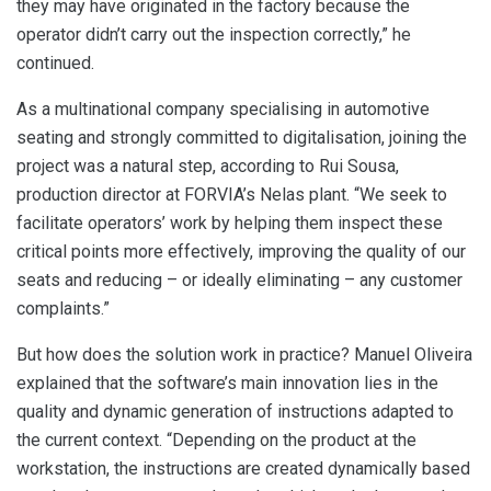
they may have originated in the factory because the
operator didn’t carry out the inspection correctly,” he
continued.
As a multinational company specialising in automotive
seating and strongly committed to digitalisation, joining the
project was a natural step, according to Rui Sousa,
production director at FORVIA’s Nelas plant. “We seek to
facilitate operators’ work by helping them inspect these
critical points more effectively, improving the quality of our
seats and reducing – or ideally eliminating – any customer
complaints.”
But how does the solution work in practice? Manuel Oliveira
explained that the software’s main innovation lies in the
quality and dynamic generation of instructions adapted to
the current context. “Depending on the product at the
workstation, the instructions are created dynamically based