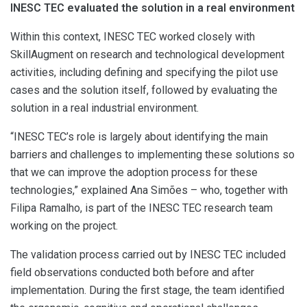
INESC TEC evaluated the solution in a real environment
Within this context, INESC TEC worked closely with
SkillAugment on research and technological development
activities, including defining and specifying the pilot use
cases and the solution itself, followed by evaluating the
solution in a real industrial environment.
“INESC TEC’s role is largely about identifying the main
barriers and challenges to implementing these solutions so
that we can improve the adoption process for these
technologies,” explained Ana Simões – who, together with
Filipa Ramalho, is part of the INESC TEC research team
working on the project.
The validation process carried out by INESC TEC included
field observations conducted both before and after
implementation. During the first stage, the team identified