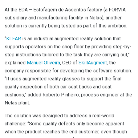
At the EDA – Estofagem de Assentos factory (a FORVIA
subsidiary and manufacturing facility in Nelas), another
solution is currently being tested as part of this ambition.
“
KIT-AR
is an industrial augmented reality solution that
supports operators on the shop floor by providing step-by-
step instructions tailored to the task they are carrying out,”
explained
Manuel Oliveira
, CEO of
SkillAugment
, the
company responsible for developing the software solution.
“It uses augmented reality glasses to support the final
quality inspection of both car seat backs and seat
cushions,” added Roberto Pinheiro, process engineer at the
Nelas plant.
The solution was designed to address a real-world
challenge: “Some quality defects only become apparent
when the product reaches the end customer, even though