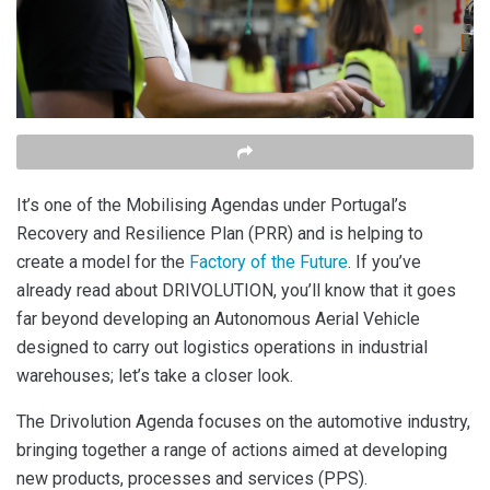
It’s one of the Mobilising Agendas under Portugal’s
Recovery and Resilience Plan (PRR) and is helping to
create a model for the
Factory of the Future
. If you’ve
already read about DRIVOLUTION, you’ll know that it goes
far beyond developing an Autonomous Aerial Vehicle
designed to carry out logistics operations in industrial
warehouses; let’s take a closer look.
The Drivolution Agenda focuses on the automotive industry,
bringing together a range of actions aimed at developing
new products, processes and services (PPS).