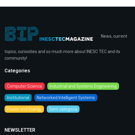
News, current
topics, curiosities and so much more about INESC TEC and its
community!
Categories
Computer Science
Industrial and Systems Engineering
Institutional
Networked Intelligent Systems
Power and Energy
Sem categoria
NEWSLETTER