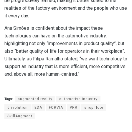
be progressively refined, making it better suited to the
realities of the factory environment and the people who use
it every day.
Ana Simões is confident about the impact these
technologies can have on the automotive industry,
highlighting not only “improvements in product quality”, but
also “better quality of life for operators in their workplace”.
Ultimately, as Filipa Ramalho stated, “we want technology to
support an industry that is more efficient, more competitive
and, above all, more human-centred.”
Tags:
augmented reality
automotive industry
drivolution
EDA
FORVIA
PRR
shop floor
SkillAugment