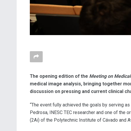
The opening edition of the
Meeting on Medical
medical image analysis, bringing together mor
discussion on pressing and current clinical ch
“The event fully achieved the goals by serving as 
Pedrosa, INESC TEC researcher and one of the orga
(2Ai) of the Polytechnic Institute of Cávado and A