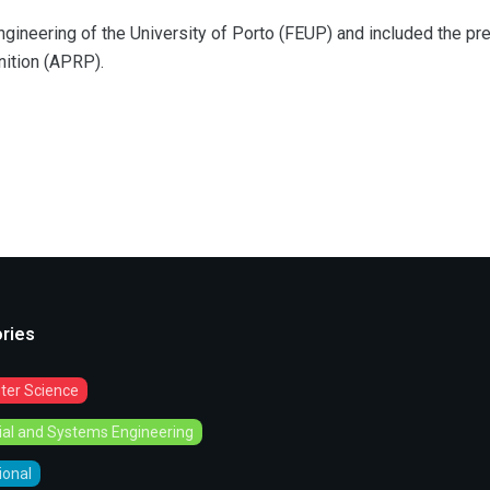
ngineering of the University of Porto (FEUP) and included the pr
nition (APRP).
ries
er Science
rial and Systems Engineering
tional