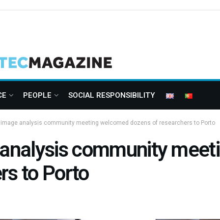
CE
PEOPLE
SOCIAL RESPONSIBILITY
l image analysis community meeting welcomed dozens of researchers to Porto
e analysis community mee
rs to Porto