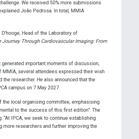
our challenge. We received 50% more submissions
 explained João Pedrosa. In total, MMIA
n D’hooge, Head of the Laboratory of
r Journey Through Cardiovascular Imaging: From
ent generated important moments of discussion,
d of MMIA, several attendees expressed their wish
ted the researcher. He also announced that the
 IPCA campus on 7 May 2027.
of the local organising committee, emphasising
tal to the success of this first edition”. The
: “At IPCA, we seek to continue establishing
ng more researchers and further improving the