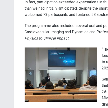
In fact, participation exceeded expectations in t
than we had initially anticipated, despite the sh
welcomed 73 participants and featured 58 abstrac
The programme also included several oral and pos
Cardiovascular Imaging and Dynamics and Profess
Physics to Clinical Impact
.
“Th
lea
to 
202
San
tha
2Ai
MMI
dim