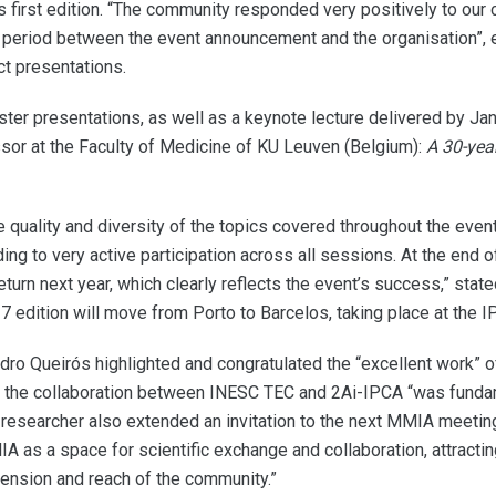
his first edition. “The community responded very positively to 
ort period between the event announcement and the organisation”,
t presentations.
ter presentations, as well as a keynote lecture delivered by Ja
or at the Faculty of Medicine of KU Leuven (Belgium):
A 30-yea
e quality and diversity of the topics covered throughout the ev
ding to very active participation across all sessions. At the en
return next year, which clearly reflects the event’s success,” sta
7 edition will move from Porto to Barcelos, taking place at the
dro Queirós highlighted and congratulated the “excellent work” 
t the collaboration between INESC TEC and 2Ai-IPCA “was fundamen
 researcher also extended an invitation to the next MMIA meeting
A as a space for scientific exchange and collaboration, attracti
ension and reach of the community.”