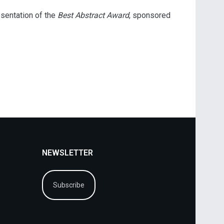
esentation of the
Best Abstract Award
, sponsored
NEWSLETTER
Subscribe