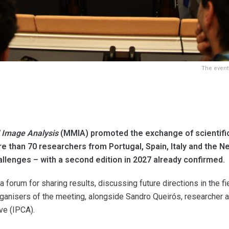
The event
 Image Analysis
(MMIA) promoted the exchange of scientific 
e than 70 researchers from Portugal, Spain, Italy and the N
allenges – with a second edition in 2027 already confirmed.
a forum for sharing results, discussing future directions in the f
nisers of the meeting, alongside Sandro Queirós, researcher at t
ve (IPCA).