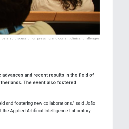
 fostered discussion on pressing and current clinical challenges
advances and recent results in the field of
etherlands. The event also fostered
ield and fostering new collaborations,” said João
he Applied Artificial Intelligence Laboratory