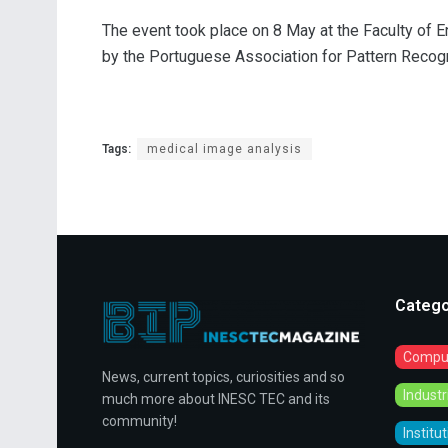
The event took place on 8 May at the Faculty of E
by the Portuguese Association for Pattern Recog
Tags:
medical image analysis
Catego
Comput
News, current topics, curiosities and so
Indust
much more about INESC TEC and its
community!
Institu