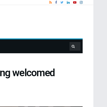
ting welcomed