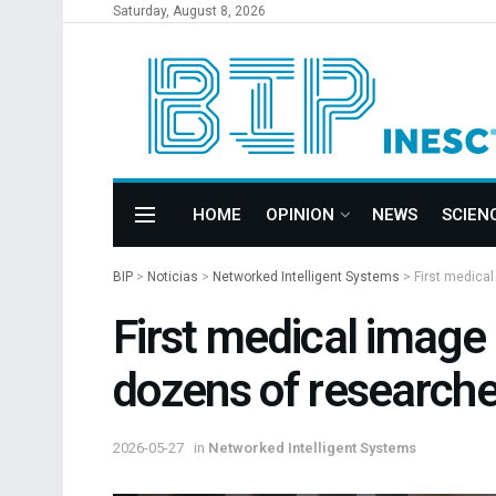
Saturday, August 8, 2026
HOME
OPINION
NEWS
SCIEN
BIP
>
Noticias
>
Networked Intelligent Systems
>
First medica
First medical imag
dozens of researche
2026-05-27
in
Networked Intelligent Systems