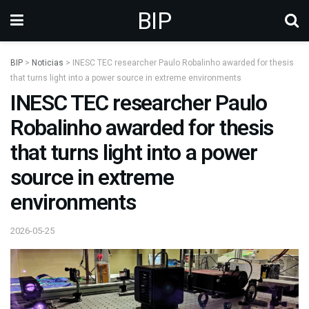
BIP
BIP
>
Noticias
>
INESC TEC researcher Paulo Robalinho awarded for thesis
that turns light into a power source in extreme environments
INESC TEC researcher Paulo
Robalinho awarded for thesis
that turns light into a power
source in extreme
environments
2026-05-25