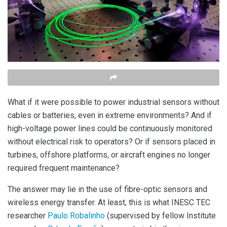
What if it were possible to power industrial sensors without
cables or batteries, even in extreme environments? And if
high-voltage power lines could be continuously monitored
without electrical risk to operators? Or if sensors placed in
turbines, offshore platforms, or aircraft engines no longer
required frequent maintenance?
The answer may lie in the use of fibre-optic sensors and
wireless energy transfer. At least, this is what INESC TEC
researcher
Paulo Robalinho
(supervised by fellow Institute