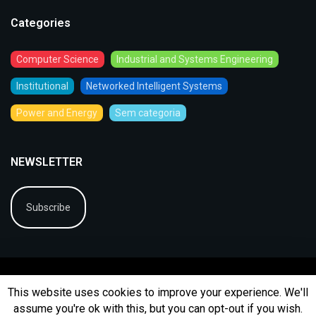
Categories
Computer Science
Industrial and Systems Engineering
Institutional
Networked Intelligent Systems
Power and Energy
Sem categoria
NEWSLETTER
Subscribe
This website uses cookies to improve your experience. We'll
assume you're ok with this, but you can opt-out if you wish.
© 2026
BIP
Ficha Técnica
Arquivo
Contactos