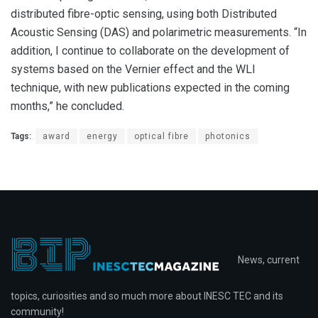
distributed fibre-optic sensing, using both Distributed
Acoustic Sensing (DAS) and polarimetric measurements. “In
addition, I continue to collaborate on the development of
systems based on the Vernier effect and the WLI
technique, with new publications expected in the coming
months,” he concluded.
Tags:
award
energy
optical fibre
photonics
News, current
topics, curiosities and so much more about INESC TEC and its
community!