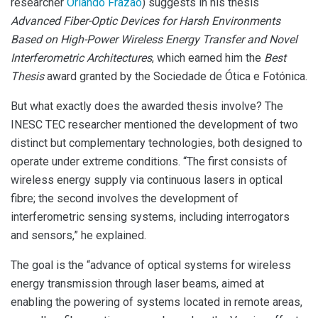
researcher
Orlando Frazão
) suggests in his thesis
Advanced Fiber-Optic Devices for Harsh Environments
Based on High-Power Wireless Energy Transfer and Novel
Interferometric Architectures
, which earned him the
Best
Thesis
award granted by the Sociedade de Ótica e Fotónica.
But what exactly does the awarded thesis involve? The
INESC TEC researcher mentioned the development of two
distinct but complementary technologies, both designed to
operate under extreme conditions. “The first consists of
wireless energy supply via continuous lasers in optical
fibre; the second involves the development of
interferometric sensing systems, including interrogators
and sensors,” he explained.
The goal is the “advance of optical systems for wireless
energy transmission through laser beams, aimed at
enabling the powering of systems located in remote areas,