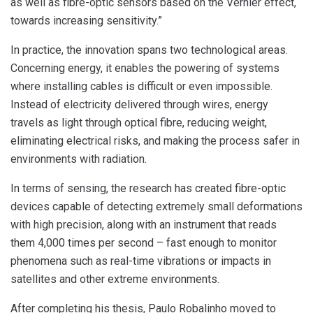
as well as fibre-optic sensors based on the Vernier effect,
towards increasing sensitivity.”
In practice, the innovation spans two technological areas.
Concerning energy, it enables the powering of systems
where installing cables is difficult or even impossible.
Instead of electricity delivered through wires, energy
travels as light through optical fibre, reducing weight,
eliminating electrical risks, and making the process safer in
environments with radiation.
In terms of sensing, the research has created fibre-optic
devices capable of detecting extremely small deformations
with high precision, along with an instrument that reads
them 4,000 times per second – fast enough to monitor
phenomena such as real-time vibrations or impacts in
satellites and other extreme environments.
After completing his thesis, Paulo Robalinho moved to