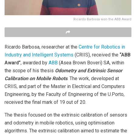
Ricardo Barbosa won the ABB Award
Ricardo Barbosa, researcher at the
Centre for Robotics in
Industry and Intelligent Systems
(CRIIS), received the
“ABB
Award”
, awarded by
ABB
(Asea Brown Boveri) SA, within
the scope of his thesis
Odometry and Extrinsic Sensor
Calibration on Mobile Robots
. The work, developed at
CRIIS, and part of the Master in Electrical and Computers
Engineering, by the Faculty of Engineering of the U.Porto,
received the final mark of 19 out of 20.
The thesis focused on the extrinsic calibration of sensors
and odometry in mobile robotics, using optimisation
algorithms. The extrinsic calibration aimed to estimate the