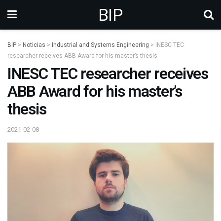
BIP
BIP
>
Noticias
>
Industrial and Systems Engineering
>
INESC TEC
researcher receives ABB Award for his master’s thesis
INESC TEC researcher receives
ABB Award for his master’s
thesis
2021-02-08