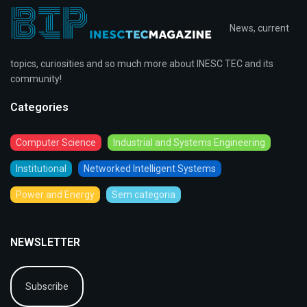
News, current
topics, curiosities and so much more about INESC TEC and its
community!
Categories
Computer Science
Industrial and Systems Engineering
Institutional
Networked Intelligent Systems
Power and Energy
Sem categoria
NEWSLETTER
Subscribe