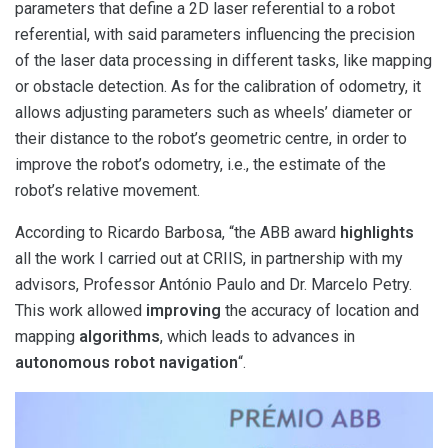
parameters that define a 2D laser referential to a robot
referential, with said parameters influencing the precision
of the laser data processing in different tasks, like mapping
or obstacle detection. As for the calibration of odometry, it
allows adjusting parameters such as wheels’ diameter or
their distance to the robot’s geometric centre, in order to
improve the robot’s odometry, i.e., the estimate of the
robot’s relative movement.
According to Ricardo Barbosa, “the ABB award
highlights
all the work I carried out at CRIIS, in partnership with my
advisors, Professor António Paulo and Dr. Marcelo Petry.
This work allowed
improving
the accuracy of location and
mapping
algorithms
, which leads to advances in
autonomous robot navigation
“.