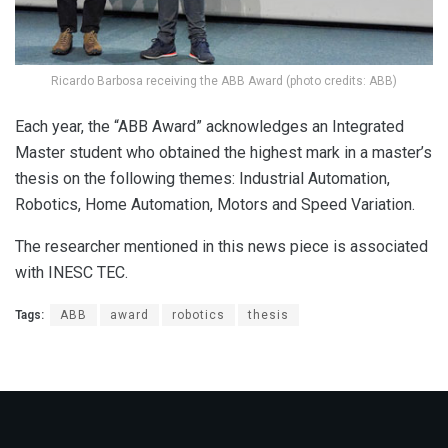
Ricardo Barbosa receiving the ABB Award (photo credits: ABB)
Each year, the “ABB Award” acknowledges an Integrated
Master student who obtained the highest mark in a master’s
thesis on the following themes: Industrial Automation,
Robotics, Home Automation, Motors and Speed Variation.
The researcher mentioned in this news piece is associated
with INESC TEC.
Tags:
ABB
award
robotics
thesis