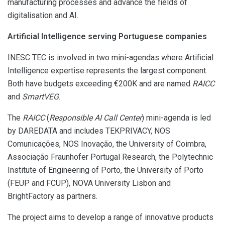
manufacturing processes and advance the fields of
digitalisation and AI.
Artificial Intelligence serving Portuguese companies
INESC TEC is involved in two mini-agendas where Artificial
Intelligence expertise represents the largest component.
Both have budgets exceeding €200K and are named
RAICC
and
SmartVEG
.
The
RAICC
(
Responsible AI Call Center
) mini-agenda is led
by DAREDATA and includes TEKPRIVACY, NOS
Comunicações, NOS Inovação, the University of Coimbra,
Associação Fraunhofer Portugal Research, the Polytechnic
Institute of Engineering of Porto, the University of Porto
(FEUP and FCUP), NOVA University Lisbon and
BrightFactory as partners.
The project aims to develop a range of innovative products