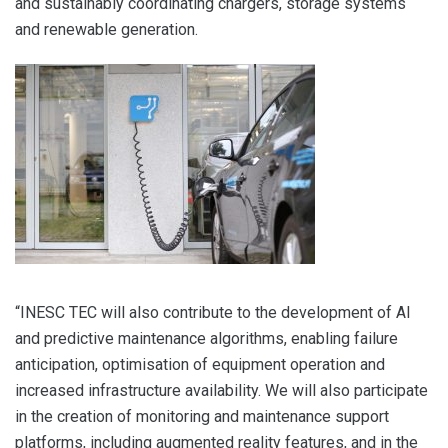
and sustainably coordinating chargers, storage systems
and renewable generation.
“INESC TEC will also contribute to the development of AI
and predictive maintenance algorithms, enabling failure
anticipation, optimisation of equipment operation and
increased infrastructure availability. We will also participate
in the creation of monitoring and maintenance support
platforms, including augmented reality features, and in the