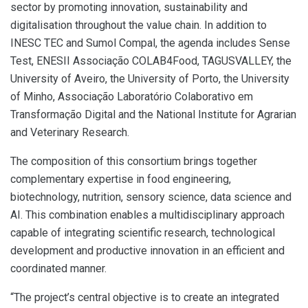
sector by promoting innovation, sustainability and
digitalisation throughout the value chain. In addition to
INESC TEC and Sumol Compal, the agenda includes Sense
Test, ENESII Associação COLAB4Food, TAGUSVALLEY, the
University of Aveiro, the University of Porto, the University
of Minho, Associação Laboratório Colaborativo em
Transformação Digital and the National Institute for Agrarian
and Veterinary Research.
The composition of this consortium brings together
complementary expertise in food engineering,
biotechnology, nutrition, sensory science, data science and
AI. This combination enables a multidisciplinary approach
capable of integrating scientific research, technological
development and productive innovation in an efficient and
coordinated manner.
“The project’s central objective is to create an integrated