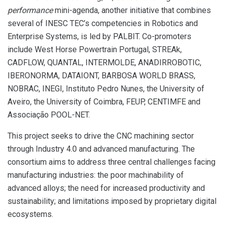
performance
mini-agenda, another initiative that combines
several of INESC TEC’s competencies in Robotics and
Enterprise Systems, is led by PALBIT. Co-promoters
include West Horse Powertrain Portugal, STREAk,
CADFLOW, QUANTAL, INTERMOLDE, ANADIRROBOTIC,
IBERONORMA, DATAIONT, BARBOSA WORLD BRASS,
NOBRAC, INEGI, Instituto Pedro Nunes, the University of
Aveiro, the University of Coimbra, FEUP, CENTIMFE and
Associação POOL-NET.
This project seeks to drive the CNC machining sector
through Industry 4.0 and advanced manufacturing. The
consortium aims to address three central challenges facing
manufacturing industries: the poor machinability of
advanced alloys; the need for increased productivity and
sustainability; and limitations imposed by proprietary digital
ecosystems.