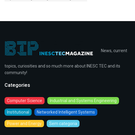
News, current
topics, curiosities and so much more about INESC TEC and its
community!
Categories
Computer Science
Industrial and Systems Engineering
Institutional
Networked Intelligent Systems
Power and Energy
Sem categoria