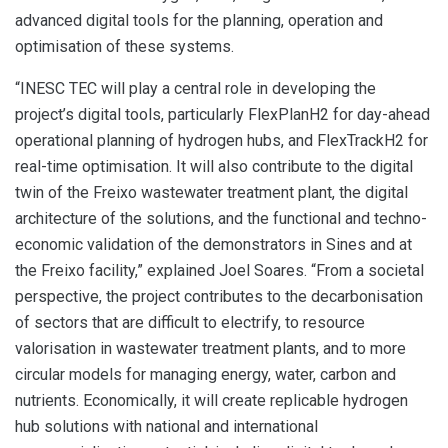
advanced digital tools for the planning, operation and
optimisation of these systems.
“INESC TEC will play a central role in developing the
project’s digital tools, particularly FlexPlanH2 for day-ahead
operational planning of hydrogen hubs, and FlexTrackH2 for
real-time optimisation. It will also contribute to the digital
twin of the Freixo wastewater treatment plant, the digital
architecture of the solutions, and the functional and techno-
economic validation of the demonstrators in Sines and at
the Freixo facility,” explained Joel Soares. “From a societal
perspective, the project contributes to the decarbonisation
of sectors that are difficult to electrify, to resource
valorisation in wastewater treatment plants, and to more
circular models for managing energy, water, carbon and
nutrients. Economically, it will create replicable hydrogen
hub solutions with national and international