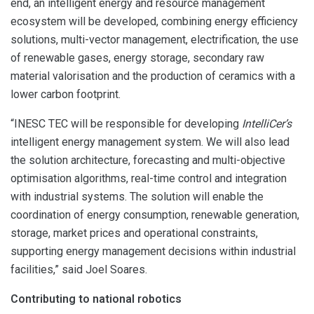
end, an intelligent energy and resource management
ecosystem will be developed, combining energy efficiency
solutions, multi-vector management, electrification, the use
of renewable gases, energy storage, secondary raw
material valorisation and the production of ceramics with a
lower carbon footprint.
“INESC TEC will be responsible for developing
IntelliCer’s
intelligent energy management system. We will also lead
the solution architecture, forecasting and multi-objective
optimisation algorithms, real-time control and integration
with industrial systems. The solution will enable the
coordination of energy consumption, renewable generation,
storage, market prices and operational constraints,
supporting energy management decisions within industrial
facilities,” said Joel Soares.
Contributing to national robotics