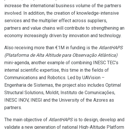
increase the international business volume of the partners
involved. In addition, the creation of knowledge-intensive
services and the multiplier effect across suppliers,
partners and value chains will contribute to strengthening an
economy increasingly driven by innovation and technology.
Also receiving more than €1M in funding is the
AtlantHAPS
(
Plataforma de Alta Altitude para Observação Atlântica
)
mini-agenda, another example of combining INESC TEC’s
internal scientific expertise, this time in the fields of
Communications and Robotics. Led by UAVision –
Engenharia de Sistemas, the project also includes Optimal
Structural Solutions, Moldit, Instituto de Comunicações,
INESC INOV, INEGI and the University of the Azores as
partners.
The main objective of
AtlantHAPS
is to design, develop and
validate a new generation of national High-Altitude Platform