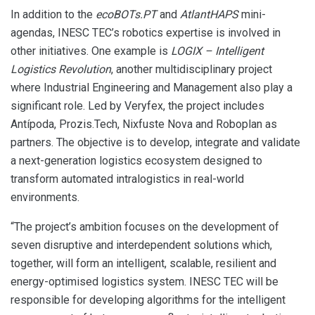
In addition to the
ecoBOTs.PT
and
AtlantHAPS
mini-
agendas, INESC TEC’s robotics expertise is involved in
other initiatives. One example is
LOGIX – Intelligent
Logistics Revolution
, another multidisciplinary project
where Industrial Engineering and Management also play a
significant role. Led by Veryfex, the project includes
Antípoda, Prozis.Tech, Nixfuste Nova and Roboplan as
partners. The objective is to develop, integrate and validate
a next-generation logistics ecosystem designed to
transform automated intralogistics in real-world
environments.
“The project’s ambition focuses on the development of
seven disruptive and interdependent solutions which,
together, will form an intelligent, scalable, resilient and
energy-optimised logistics system. INESC TEC will be
responsible for developing algorithms for the intelligent