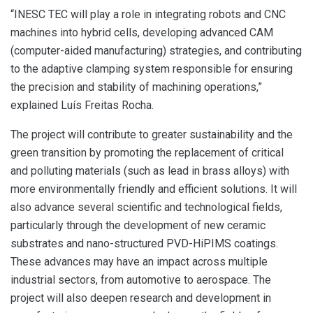
“INESC TEC will play a role in integrating robots and CNC
machines into hybrid cells, developing advanced CAM
(computer-aided manufacturing) strategies, and contributing
to the adaptive clamping system responsible for ensuring
the precision and stability of machining operations,”
explained Luís Freitas Rocha.
The project will contribute to greater sustainability and the
green transition by promoting the replacement of critical
and polluting materials (such as lead in brass alloys) with
more environmentally friendly and efficient solutions. It will
also advance several scientific and technological fields,
particularly through the development of new ceramic
substrates and nano-structured PVD-HiPIMS coatings.
These advances may have an impact across multiple
industrial sectors, from automotive to aerospace. The
project will also deepen research and development in