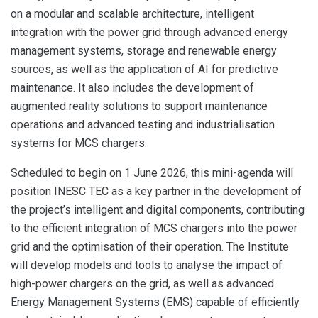
on a modular and scalable architecture, intelligent
integration with the power grid through advanced energy
management systems, storage and renewable energy
sources, as well as the application of AI for predictive
maintenance. It also includes the development of
augmented reality solutions to support maintenance
operations and advanced testing and industrialisation
systems for MCS chargers.
Scheduled to begin on 1 June 2026, this mini-agenda will
position INESC TEC as a key partner in the development of
the project’s intelligent and digital components, contributing
to the efficient integration of MCS chargers into the power
grid and the optimisation of their operation. The Institute
will develop models and tools to analyse the impact of
high-power chargers on the grid, as well as advanced
Energy Management Systems (EMS) capable of efficiently