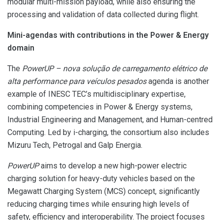
modular multi-mission payload, while also ensuring the
processing and validation of data collected during flight.
Mini-agendas with contributions in the Power & Energy
domain
The
PowerUP – nova solução de carregamento elétrico de
alta performance para veículos pesados
agenda is another
example of INESC TEC’s multidisciplinary expertise,
combining competencies in Power & Energy systems,
Industrial Engineering and Management, and Human-centred
Computing. Led by i-charging, the consortium also includes
Mizuru Tech, Petrogal and Galp Energia.
PowerUP
aims to develop a new high-power electric
charging solution for heavy-duty vehicles based on the
Megawatt Charging System (MCS) concept, significantly
reducing charging times while ensuring high levels of
safety, efficiency and interoperability. The project focuses