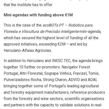
that the Institute has to offer.
Mini-agendas with funding above €1M
This is the case of the
ecoBOTs.PT –
Robótica para
Floresta e Viticultura de Precisão Inteligente
mini-agenda,
which has secured the highest level of funding of all the
approved initiatives, exceeding €2M – and led by
Herculano-Alfaias Agrícolas.
In addition to Herculano and INESC TEC, the agenda brings
together 10 further co-promoters: Navigator Forest
Portugal, Altri Florestal, Sogrape Vinhos, Fravizel, Tomix,
Pulverizadores Rocha, Strong Charon, ADVID and ADAI,
bringing together some of Portugal’s leading agricultural
and forestry equipment manufacturers, reference producers
from the forestry and wine sectors, scientific organisations
and partners with the capacity to validate solutions in real-