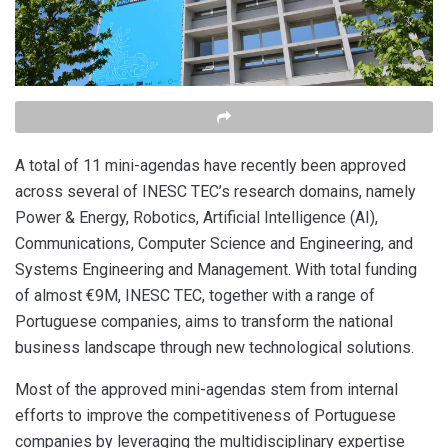
A total of 11 mini-agendas have recently been approved
across several of INESC TEC’s research domains, namely
Power & Energy, Robotics, Artificial Intelligence (AI),
Communications, Computer Science and Engineering, and
Systems Engineering and Management. With total funding
of almost €9M, INESC TEC, together with a range of
Portuguese companies, aims to transform the national
business landscape through new technological solutions.
Most of the approved mini-agendas stem from internal
efforts to improve the competitiveness of Portuguese
companies by leveraging the multidisciplinary expertise