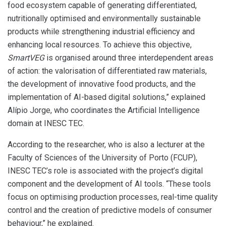
food ecosystem capable of generating differentiated,
nutritionally optimised and environmentally sustainable
products while strengthening industrial efficiency and
enhancing local resources. To achieve this objective,
SmartVEG
is organised around three interdependent areas
of action: the valorisation of differentiated raw materials,
the development of innovative food products, and the
implementation of AI-based digital solutions,” explained
Alípio Jorge, who coordinates the Artificial Intelligence
domain at INESC TEC.
According to the researcher, who is also a lecturer at the
Faculty of Sciences of the University of Porto (FCUP),
INESC TEC’s role is associated with the project’s digital
component and the development of AI tools. “These tools
focus on optimising production processes, real-time quality
control and the creation of predictive models of consumer
behaviour,” he explained.