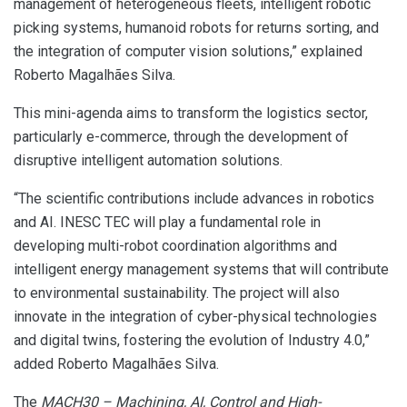
management of heterogeneous fleets, intelligent robotic
picking systems, humanoid robots for returns sorting, and
the integration of computer vision solutions,” explained
Roberto Magalhães Silva.
This mini-agenda aims to transform the logistics sector,
particularly e-commerce, through the development of
disruptive intelligent automation solutions.
“The scientific contributions include advances in robotics
and AI. INESC TEC will play a fundamental role in
developing multi-robot coordination algorithms and
intelligent energy management systems that will contribute
to environmental sustainability. The project will also
innovate in the integration of cyber-physical technologies
and digital twins, fostering the evolution of Industry 4.0,”
added Roberto Magalhães Silva.
The
MACH30 – Machining, AI, Control and High-