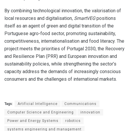
By combining technological innovation, the valorisation of
local resources and digitalisation,
SmartVEG
positions
itself as an agent of green and digital transition of the
Portuguese agro-food sector, promoting sustainability,
competitiveness, internationalisation and food literacy. The
project meets the priorities of Portugal 2030, the Recovery
and Resilience Plan (PRR) and European innovation and
sustainability policies, while strengthening the sector’s
capacity address the demands of increasingly conscious
consumers and the challenges of international markets.
Tags:
Artificial Intelligence
Communications
Computer Science and Engineering
innovation
Power and Energy Systems
robotics
systems engineering and management