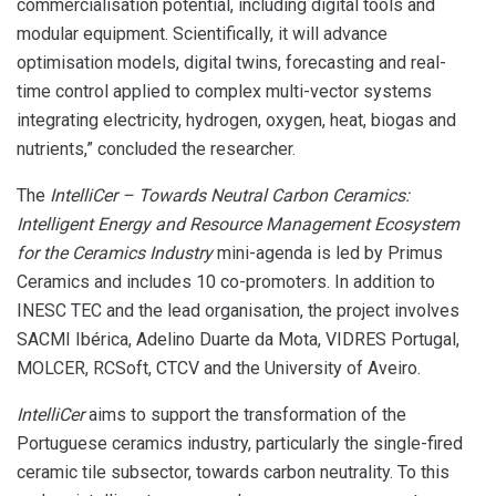
commercialisation potential, including digital tools and
modular equipment. Scientifically, it will advance
optimisation models, digital twins, forecasting and real-
time control applied to complex multi-vector systems
integrating electricity, hydrogen, oxygen, heat, biogas and
nutrients,” concluded the researcher.
The
IntelliCer – Towards Neutral Carbon Ceramics:
Intelligent Energy and Resource Management Ecosystem
for the Ceramics Industry
mini-agenda is led by Primus
Ceramics and includes 10 co-promoters. In addition to
INESC TEC and the lead organisation, the project involves
SACMI Ibérica, Adelino Duarte da Mota, VIDRES Portugal,
MOLCER, RCSoft, CTCV and the University of Aveiro.
IntelliCer
aims to support the transformation of the
Portuguese ceramics industry, particularly the single-fired
ceramic tile subsector, towards carbon neutrality. To this