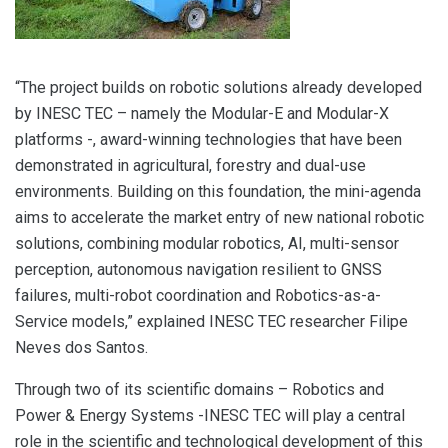
“The project builds on robotic solutions already developed
by INESC TEC – namely the Modular-E and Modular-X
platforms -, award-winning technologies that have been
demonstrated in agricultural, forestry and dual-use
environments. Building on this foundation, the mini-agenda
aims to accelerate the market entry of new national robotic
solutions, combining modular robotics, AI, multi-sensor
perception, autonomous navigation resilient to GNSS
failures, multi-robot coordination and Robotics-as-a-
Service models,” explained INESC TEC researcher Filipe
Neves dos Santos.
Through two of its scientific domains – Robotics and
Power & Energy Systems -INESC TEC will play a central
role in the scientific and technological development of this