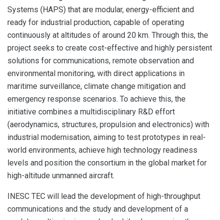
Systems (HAPS) that are modular, energy-efficient and
ready for industrial production, capable of operating
continuously at altitudes of around 20 km. Through this, the
project seeks to create cost-effective and highly persistent
solutions for communications, remote observation and
environmental monitoring, with direct applications in
maritime surveillance, climate change mitigation and
emergency response scenarios. To achieve this, the
initiative combines a multidisciplinary R&D effort
(aerodynamics, structures, propulsion and electronics) with
industrial modernisation, aiming to test prototypes in real-
world environments, achieve high technology readiness
levels and position the consortium in the global market for
high-altitude unmanned aircraft.
INESC TEC will lead the development of high-throughput
communications and the study and development of a