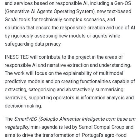
and services based on responsible AI, including a Gen-OS
(Generative AI Agents Operating System), new text-based
GenAI tools for technically complex scenarios, and
solutions that ensure the responsible creation and use of AI
by rigorously assessing new models or agents while
safeguarding data privacy.
INESC TEC will contribute to the project in the areas of
responsible AI and narrative extraction and understanding.
The work will focus on the explainability of multimodal
predictive models and on creating functionalities capable of
extracting, categorising and abstractively summarising
narratives, supporting operators in information analysis and
decision-making.
The
SmartVEG (
Solução Alimentar Inteligente com base em
vegetação
)
mini-agenda is led by Sumol Compal Group and
aims to drive the transformation of Portugal’s agro-food