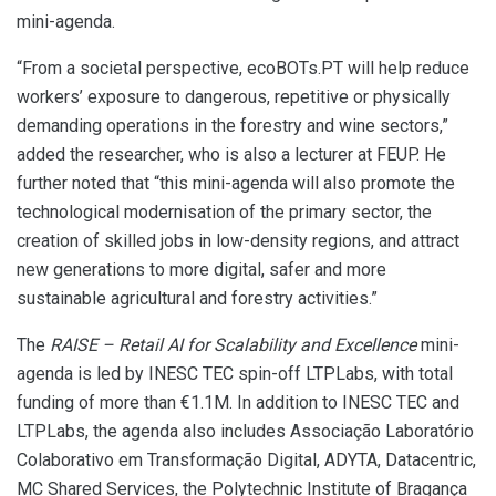
mini-agenda.
“From a societal perspective, ecoBOTs.PT will help reduce
workers’ exposure to dangerous, repetitive or physically
demanding operations in the forestry and wine sectors,”
added the researcher, who is also a lecturer at FEUP. He
further noted that “this mini-agenda will also promote the
technological modernisation of the primary sector, the
creation of skilled jobs in low-density regions, and attract
new generations to more digital, safer and more
sustainable agricultural and forestry activities.”
The
RAISE – Retail AI for Scalability and Excellence
mini-
agenda is led by INESC TEC spin-off LTPLabs, with total
funding of more than €1.1M. In addition to INESC TEC and
LTPLabs, the agenda also includes Associação Laboratório
Colaborativo em Transformação Digital, ADYTA, Datacentric,
MC Shared Services, the Polytechnic Institute of Bragança