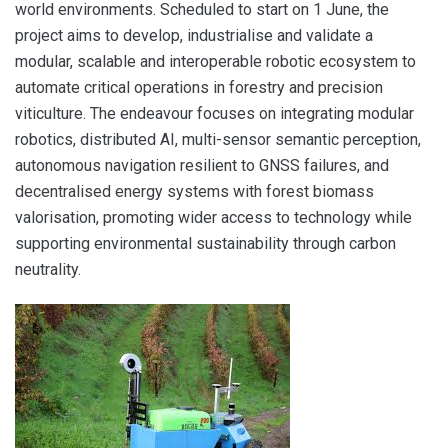
world environments. Scheduled to start on 1 June, the
project aims to develop, industrialise and validate a
modular, scalable and interoperable robotic ecosystem to
automate critical operations in forestry and precision
viticulture. The endeavour focuses on integrating modular
robotics, distributed AI, multi-sensor semantic perception,
autonomous navigation resilient to GNSS failures, and
decentralised energy systems with forest biomass
valorisation, promoting wider access to technology while
supporting environmental sustainability through carbon
neutrality.