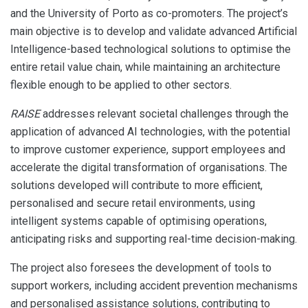
and the University of Porto as co-promoters. The project’s
main objective is to develop and validate advanced Artificial
Intelligence-based technological solutions to optimise the
entire retail value chain, while maintaining an architecture
flexible enough to be applied to other sectors.
RAISE
addresses relevant societal challenges through the
application of advanced AI technologies, with the potential
to improve customer experience, support employees and
accelerate the digital transformation of organisations. The
solutions developed will contribute to more efficient,
personalised and secure retail environments, using
intelligent systems capable of optimising operations,
anticipating risks and supporting real-time decision-making.
The project also foresees the development of tools to
support workers, including accident prevention mechanisms
and personalised assistance solutions, contributing to