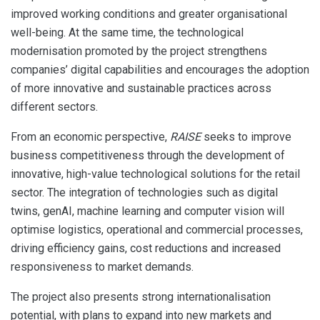
improved working conditions and greater organisational
well-being. At the same time, the technological
modernisation promoted by the project strengthens
companies’ digital capabilities and encourages the adoption
of more innovative and sustainable practices across
different sectors.
From an economic perspective,
RAISE
seeks to improve
business competitiveness through the development of
innovative, high-value technological solutions for the retail
sector. The integration of technologies such as digital
twins, genAI, machine learning and computer vision will
optimise logistics, operational and commercial processes,
driving efficiency gains, cost reductions and increased
responsiveness to market demands.
The project also presents strong internationalisation
potential, with plans to expand into new markets and