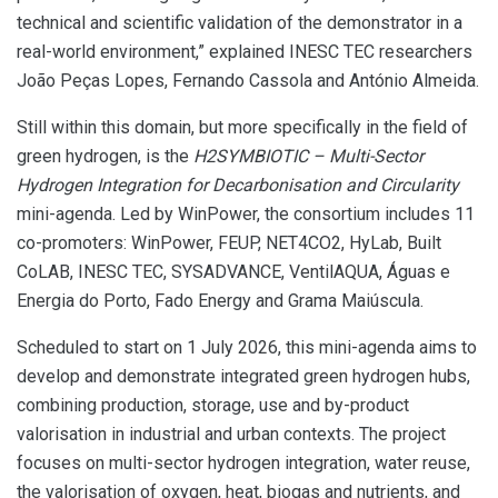
technical and scientific validation of the demonstrator in a
real-world environment,” explained INESC TEC researchers
João Peças Lopes, Fernando Cassola and António Almeida.
Still within this domain, but more specifically in the field of
green hydrogen, is the
H2SYMBIOTIC – Multi-Sector
Hydrogen Integration for Decarbonisation and Circularity
mini-agenda. Led by WinPower, the consortium includes 11
co-promoters: WinPower, FEUP, NET4CO2, HyLab, Built
CoLAB, INESC TEC, SYSADVANCE, VentilAQUA, Águas e
Energia do Porto, Fado Energy and Grama Maiúscula.
Scheduled to start on 1 July 2026, this mini-agenda aims to
develop and demonstrate integrated green hydrogen hubs,
combining production, storage, use and by-product
valorisation in industrial and urban contexts. The project
focuses on multi-sector hydrogen integration, water reuse,
the valorisation of oxygen, heat, biogas and nutrients, and