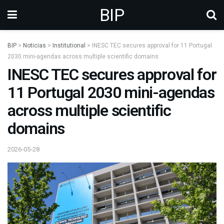
BIP
BIP
>
Noticias
>
Institutional
>
INESC TEC secures approval for 11 Portugal
2030 mini-agendas across multiple scientific domains
INESC TEC secures approval for
11 Portugal 2030 mini-agendas
across multiple scientific
domains
2026-05-28