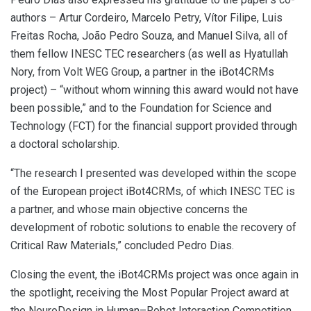
authors – Artur Cordeiro, Marcelo Petry, Vítor Filipe, Luis
Freitas Rocha, João Pedro Souza, and Manuel Silva, all of
them fellow INESC TEC researchers (as well as Hyatullah
Nory, from Volt WEG Group, a partner in the iBot4CRMs
project) – “without whom winning this award would not have
been possible,” and to the Foundation for Science and
Technology (FCT) for the financial support provided through
a doctoral scholarship.
“The research I presented was developed within the scope
of the European project iBot4CRMs, of which INESC TEC is
a partner, and whose main objective concerns the
development of robotic solutions to enable the recovery of
Critical Raw Materials,” concluded Pedro Dias.
Closing the event, the iBot4CRMs project was once again in
the spotlight, receiving the Most Popular Project award at
the NeuroDesign in Human–Robot Interaction Competition.