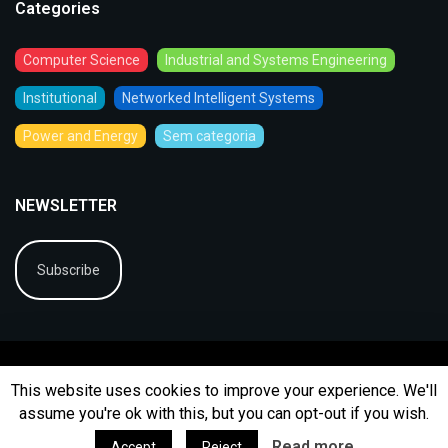
Categories
Computer Science
Industrial and Systems Engineering
Institutional
Networked Intelligent Systems
Power and Energy
Sem categoria
NEWSLETTER
Subscribe
This website uses cookies to improve your experience. We'll
assume you're ok with this, but you can opt-out if you wish.
© 2026
BIP
Ficha Técnica
Arquivo
Contactos
Read more
Accept
Reject