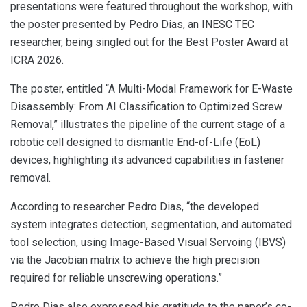
presentations were featured throughout the workshop, with
the poster presented by Pedro Dias, an INESC TEC
researcher, being singled out for the Best Poster Award at
ICRA 2026.
The poster, entitled “A Multi-Modal Framework for E-Waste
Disassembly: From AI Classification to Optimized Screw
Removal,” illustrates the pipeline of the current stage of a
robotic cell designed to dismantle End-of-Life (EoL)
devices, highlighting its advanced capabilities in fastener
removal.
According to researcher Pedro Dias, “the developed
system integrates detection, segmentation, and automated
tool selection, using Image-Based Visual Servoing (IBVS)
via the Jacobian matrix to achieve the high precision
required for reliable unscrewing operations.”
Pedro Dias also expressed his gratitude to the paper’s co-