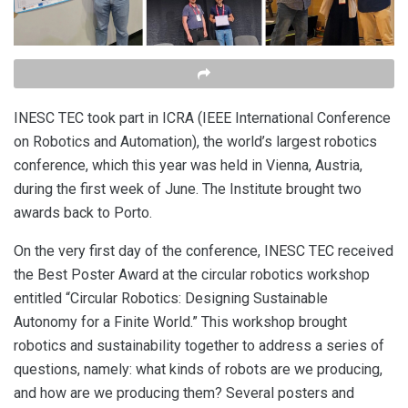
INESC TEC took part in ICRA (IEEE International Conference
on Robotics and Automation), the world’s largest robotics
conference, which this year was held in Vienna, Austria,
during the first week of June. The Institute brought two
awards back to Porto.
On the very first day of the conference, INESC TEC received
the Best Poster Award at the circular robotics workshop
entitled “Circular Robotics: Designing Sustainable
Autonomy for a Finite World.” This workshop brought
robotics and sustainability together to address a series of
questions, namely: what kinds of robots are we producing,
and how are we producing them? Several posters and