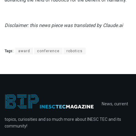
Disclaimer: this news piece was translated by Claude.ai
Tags:
award
conference
robotics
News, current
topics, curiosities and so much more about INESC TEC and its
community!