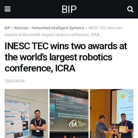
BIP
BIP
>
Noticias
>
Networked Intelligent Systems
>
INESC TEC wins two
awards at the world’s largest robotics conference, ICRA
INESC TEC wins two awards at
the world’s largest robotics
conference, ICRA
2026-06-09