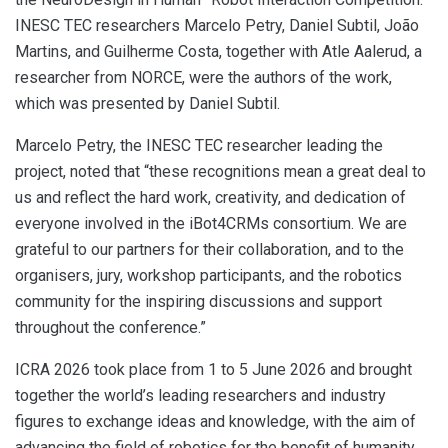
INESC TEC researchers Marcelo Petry, Daniel Subtil, João
Martins, and Guilherme Costa, together with Atle Aalerud, a
researcher from NORCE, were the authors of the work,
which was presented by Daniel Subtil.
Marcelo Petry, the INESC TEC researcher leading the
project, noted that “these recognitions mean a great deal to
us and reflect the hard work, creativity, and dedication of
everyone involved in the iBot4CRMs consortium. We are
grateful to our partners for their collaboration, and to the
organisers, jury, workshop participants, and the robotics
community for the inspiring discussions and support
throughout the conference.”
ICRA 2026 took place from 1 to 5 June 2026 and brought
together the world’s leading researchers and industry
figures to exchange ideas and knowledge, with the aim of
advancing the field of robotics for the benefit of humanity.