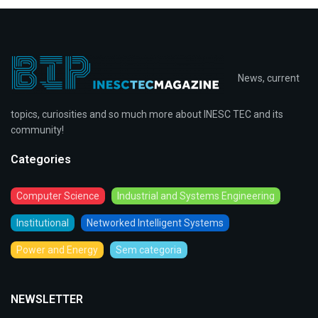
News, current
topics, curiosities and so much more about INESC TEC and its
community!
Categories
Computer Science
Industrial and Systems Engineering
Institutional
Networked Intelligent Systems
Power and Energy
Sem categoria
NEWSLETTER