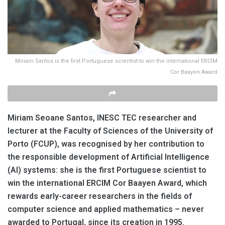
Miriam Santos is the first Portuguese scientist to win the international ERCIM
Cor Baayen Award
Miriam Seoane Santos, INESC TEC researcher and
lecturer at the Faculty of Sciences of the University of
Porto (FCUP), was recognised by her contribution to
the responsible development of Artificial Intelligence
(AI) systems: she is the first Portuguese scientist to
win the international ERCIM Cor Baayen Award, which
rewards early-career researchers in the fields of
computer science and applied mathematics – never
awarded to Portugal, since its creation in 1995.