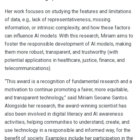
Her work focuses on studying the features and limitations
of data, e.g., lack of representativeness, missing
information, or intrinsic complexity, and how these factors
can influence AI models. With this research, Miriam aims to
foster the responsible development of AI models, making
them more robust, transparent, and trustworthy (with
potential applications in healthcare, justice, finance, and
telecommunications).
“This award is a recognition of fundamental research and a
motivation to continue promoting a fairer, more equitable,
and transparent technology,” said Miriam Seoane Santos.
Alongside her research, the award-winning scientist has
also been involved in digital literacy and AI awareness
activities, helping communities to understand, create, and
use technology in a responsible and informed way, for the
benefit of society. Examples include her participation in the