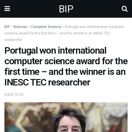
BIP
BIP
>
Noticias
>
Computer Science
>
Portugal won international computer
science award for the first time – and the winner is an INESC TEC
researcher
Portugal won international
computer science award for the
first time – and the winner is an
INESC TEC researcher
2025-10-23