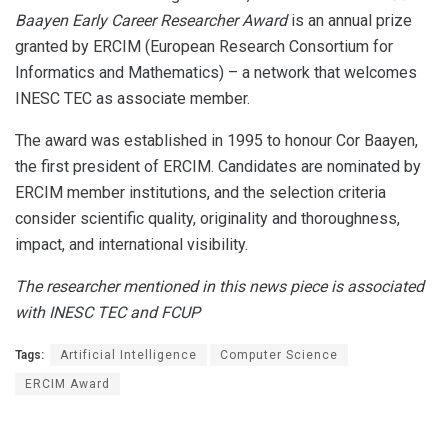
Baayen Early Career Researcher Award
is an annual prize
granted by ERCIM (European Research Consortium for
Informatics and Mathematics) – a network that welcomes
INESC TEC as associate member.
The award was established in 1995 to honour Cor Baayen,
the first president of ERCIM. Candidates are nominated by
ERCIM member institutions, and the selection criteria
consider scientific quality, originality and thoroughness,
impact, and international visibility.
The researcher mentioned in this news piece is associated
with INESC TEC and FCUP
Tags:
Artificial Intelligence
Computer Science
ERCIM Award