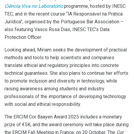
Ciência Viva no Laboratório
programme, hosted by INESC
TEC, and in the recent course “IA Responsável na Prática
Jurídica”, organised by the Portuguese Bar Association –
also featuring Vasco Rosa Dias, INESC TEC’s Data
Protection Officer.
Looking ahead, Miriam seeks the development of practical
methods and tools to help scientists and companies
translate ethical and regulatory principles into concrete
technical guarantees. She also plans to continue her efforts
to promote inclusion and diversity in technology, while
raising awareness among students and industry
professionals of the importance of developing technology
with social and ethical responsibility.
The ERCIM Cor Baayen Award 2025 includes a monetary
prize of €5K, and the award ceremony will take place during
the ERCIM Fall Meeting in France, on 30 October. The
Cor